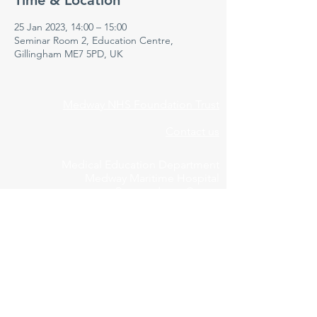
Time & Location
25 Jan 2023, 14:00 – 15:00
Seminar Room 2, Education Centre,
Gillingham ME7 5PD, UK
Medway NHS Foundation Trust
Contact us
Medical Education Department
Medway Maritime Hospital
Postgraduate Centre
Windmill Road
Gillingham
Kent
ME7 5NY
01634 973213