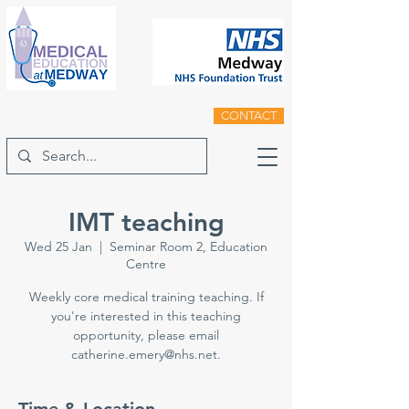
CONTACT
IMT teaching
Wed 25 Jan
  |  
Seminar Room 2, Education
Centre
Weekly core medical training teaching. If
you're interested in this teaching
opportunity, please email
catherine.emery@nhs.net.