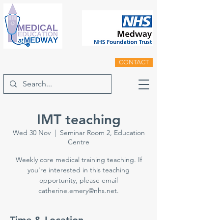
CONTACT
IMT teaching
Wed 30 Nov
  |  
Seminar Room 2, Education
Centre
Weekly core medical training teaching. If
you're interested in this teaching
opportunity, please email
catherine.emery@nhs.net.