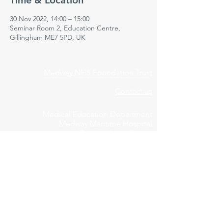
Time & Location
30 Nov 2022, 14:00 – 15:00
Seminar Room 2, Education Centre,
Gillingham ME7 5PD, UK
Medway NHS Foundation Trust
Contact us
Medical Education Department
Medway Maritime Hospital
Postgraduate Centre
Windmill Road
Gillingham
Kent
ME7 5NY
01634 973213