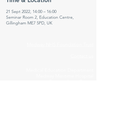
Time & Location
21 Sept 2022, 14:00 – 16:00
Seminar Room 2, Education Centre,
Gillingham ME7 5PD, UK
Medway NHS Foundation Trust
Contact us
Medical Education Department
Medway Maritime Hospital
Postgraduate Centre
Windmill Road
Gillingham
Kent
ME7 5NY
01634 973213