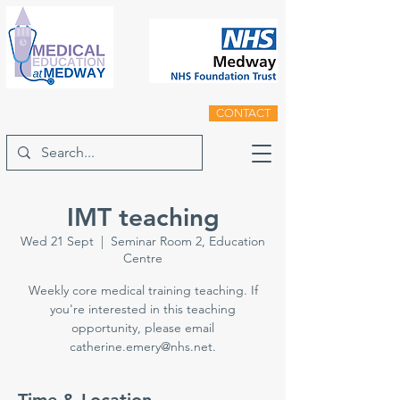
CONTACT
IMT teaching
Wed 21 Sept
  |  
Seminar Room 2, Education
Centre
Weekly core medical training teaching. If
you're interested in this teaching
opportunity, please email
catherine.emery@nhs.net.