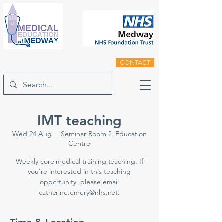
CONTACT
IMT teaching
Wed 24 Aug
  |  
Seminar Room 2, Education
Centre
Weekly core medical training teaching. If
you're interested in this teaching
opportunity, please email
catherine.emery@nhs.net.