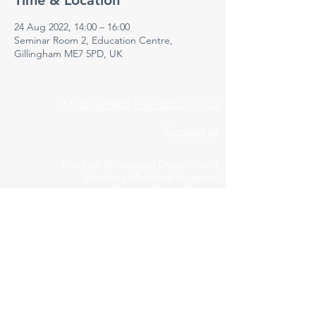
Time & Location
24 Aug 2022, 14:00 – 16:00
Seminar Room 2, Education Centre,
Gillingham ME7 5PD, UK
Medway NHS Foundation Trust
Contact us
Medical Education Department
Medway Maritime Hospital
Postgraduate Centre
Windmill Road
Gillingham
Kent
ME7 5NY
01634 973213