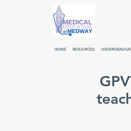
HOME
RESOURCES
UNDERGRADUA
GPVT
teac