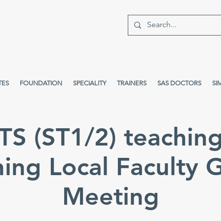
TES
FOUNDATION
SPECIALITY
TRAINERS
SAS DOCTORS
SI
S (ST1/2) teachin
hing Local Faculty 
Meeting