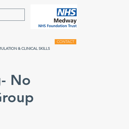
CONTACT
MULATION & CLINICAL SKILLS
g- No
Group