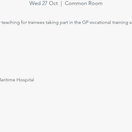
Wed 27 Oct
  |  
Common Room
teaching for trainees taking part in the GP vocational training
itime Hospital