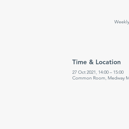
Weekly 
Time & Location
27 Oct 2021, 14:00 – 15:00
Common Room, Medway Mar