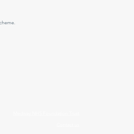
 scheme.
Medway NHS Foundation Trust
Contact us