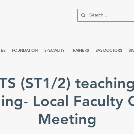
TES
FOUNDATION
SPECIALITY
TRAINERS
SAS DOCTORS
SI
S (ST1/2) teachin
ing- Local Faculty
Meeting