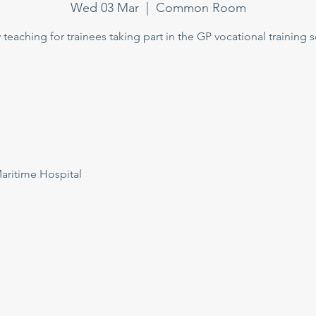
Wed 03 Mar
  |  
Common Room
teaching for trainees taking part in the GP vocational training
itime Hospital