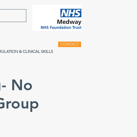
CONTACT
MULATION & CLINICAL SKILLS
g- No
 Group