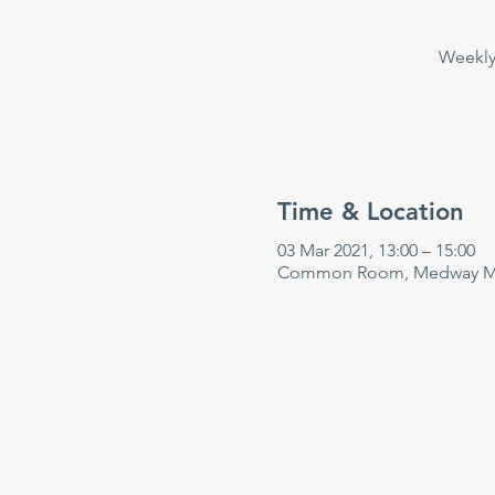
Weekly 
Time & Location
03 Mar 2021, 13:00 – 15:00
Common Room, Medway Mar