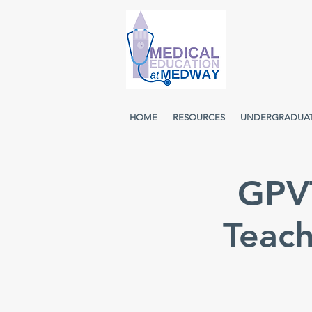
HOME
RESOURCES
UNDERGRADUA
GPVT
Teach