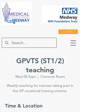
CONTACT
GPVTS (ST1/2)
teaching
Wed 02 Sept
  |  
Common Room
Weekly teaching for trainees taking part in
the GP vocational training scheme.
Time & Location