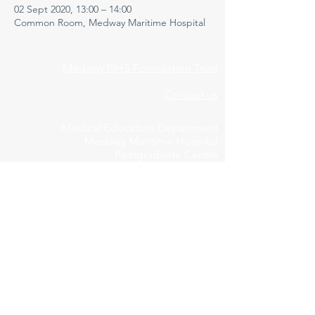
02 Sept 2020, 13:00 – 14:00
Common Room, Medway Maritime Hospital
Medway NHS Foundation Trust
Contact us
Medical Education Department
Medway Maritime Hospital
Postgraduate Centre
Windmill Road
Gillingham
Kent
ME7 5NY
01634 973213
Privacy Policy
Cookie Declaration
Feedbac
k