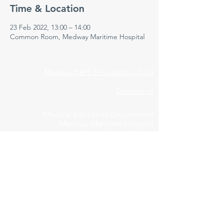
Time & Location
23 Feb 2022, 13:00 – 14:00
Common Room, Medway Maritime Hospital
Medway NHS Foundation Trust
Contact us
Medical Education Department
Medway Maritime Hospital
Postgraduate Centre
Windmill Road
Gillingham
Kent
ME7 5NY
01634 973213