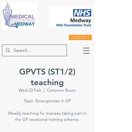
CONTACT
GPVTS (ST1/2)
teaching
Wed 23 Feb
  |  
Common Room
Topic: Emergencies in GP
Weekly teaching for trainees taking part in
the GP vocational training scheme.