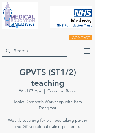
CONTACT
GPVTS (ST1/2)
teaching
Wed 07 Apr
  |  
Common Room
Topic: Dementia Workshop with Pam
Trangmar
Weekly teaching for trainees taking part in
the GP vocational training scheme.