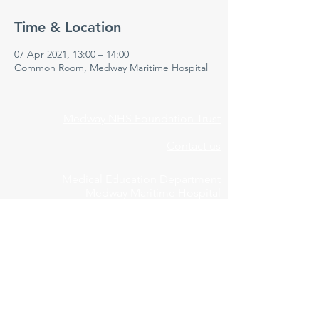
Time & Location
07 Apr 2021, 13:00 – 14:00
Common Room, Medway Maritime Hospital
Medway NHS Foundation Trust
Contact us
Medical Education Department
Medway Maritime Hospital
Postgraduate Centre
Windmill Road
Gillingham
Kent
ME7 5NY
01634 973213