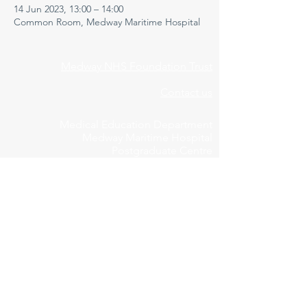
14 Jun 2023, 13:00 – 14:00
Common Room, Medway Maritime Hospital
Medway NHS Foundation Trust
Contact us
Medical Education Department
Medway Maritime Hospital
Postgraduate Centre
Windmill Road
Gillingham
Kent
ME7 5NY
01634 973213
Privacy Policy
Cookie Declaration
Feedbac
k