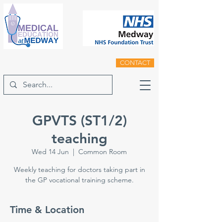
CONTACT
GPVTS (ST1/2)
teaching
Wed 14 Jun
  |  
Common Room
Weekly teaching for doctors taking part in
the GP vocational training scheme.
Time & Location