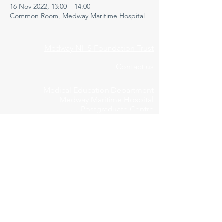
16 Nov 2022, 13:00 – 14:00
Common Room, Medway Maritime Hospital
Medway NHS Foundation Trust
Contact us
Medical Education Department
Medway Maritime Hospital
Postgraduate Centre
Windmill Road
Gillingham
Kent
ME7 5NY
01634 973213
Privacy Policy
Cookie Declaration
Feedbac
k