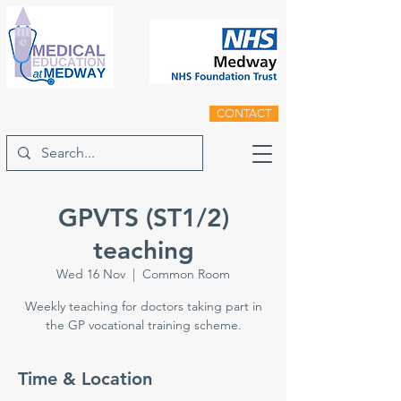
CONTACT
GPVTS (ST1/2)
teaching
Wed 16 Nov
  |  
Common Room
Weekly teaching for doctors taking part in
the GP vocational training scheme.
Time & Location