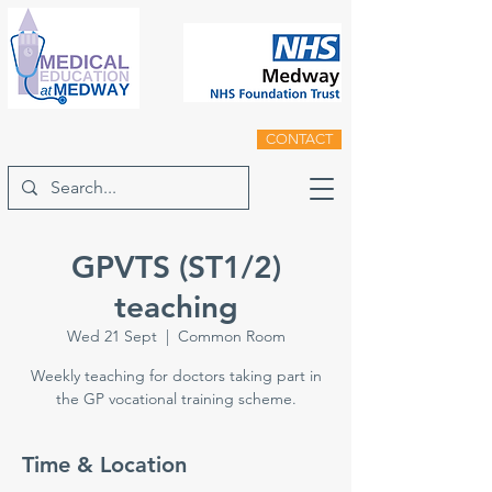
CONTACT
GPVTS (ST1/2)
teaching
Wed 21 Sept
  |  
Common Room
Weekly teaching for doctors taking part in
the GP vocational training scheme.
Time & Location