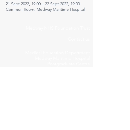
21 Sept 2022, 19:00 – 22 Sept 2022, 19:00
Common Room, Medway Maritime Hospital
Medway NHS Foundation Trust
Contact us
Medical Education Department
Medway Maritime Hospital
Postgraduate Centre
Windmill Road
Gillingham
Kent
ME7 5NY
01634 973213
Privacy Policy
Cookie Declaration
Feedbac
k