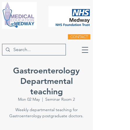
CONTACT
Gastroenterology
Departmental
teaching
Mon 02 May
  |  
Seminar Room 2
Weekly departmental teaching for
Gastroenterology postgraduate doctors.