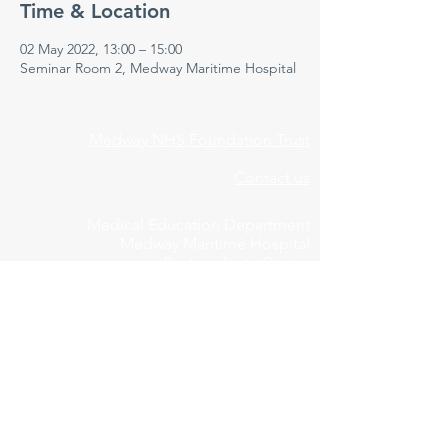
Time & Location
02 May 2022, 13:00 – 15:00
Seminar Room 2, Medway Maritime Hospital
Medway NHS Foundation Trust
Contact us
Medical Education Department
Medway Maritime Hospital
Postgraduate Centre
Windmill Road
Gillingham
Kent
ME7 5NY
01634 973213