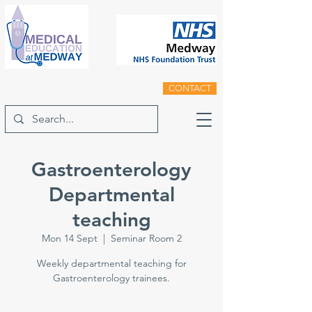
CONTACT
Gastroenterology
Departmental
teaching
Mon 14 Sept
  |  
Seminar Room 2
Weekly departmental teaching for
Gastroenterology trainees.