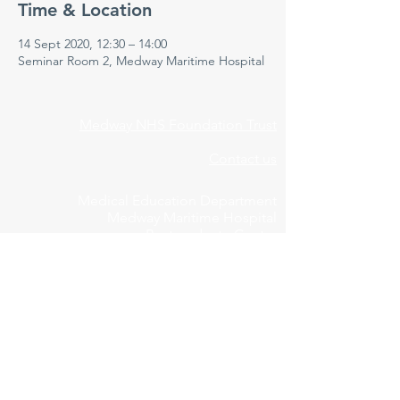
Time & Location
14 Sept 2020, 12:30 – 14:00
Seminar Room 2, Medway Maritime Hospital
Medway NHS Foundation Trust
Contact us
Medical Education Department
Medway Maritime Hospital
Postgraduate Centre
Windmill Road
Gillingham
Kent
ME7 5NY
01634 973213