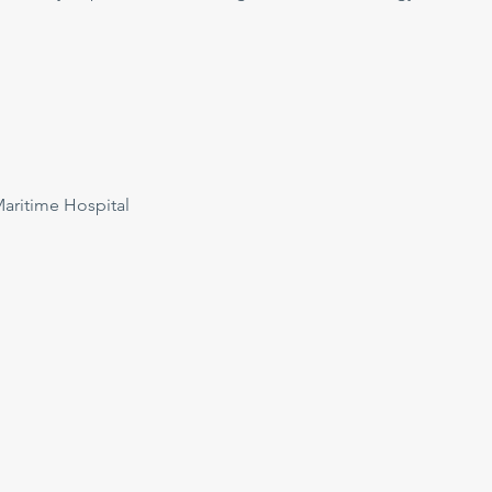
ritime Hospital