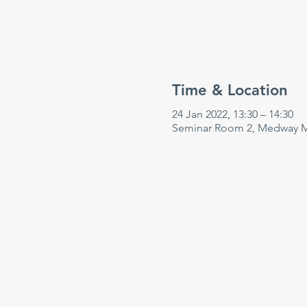
Time & Location
24 Jan 2022, 13:30 – 14:30
Seminar Room 2, Medway Ma