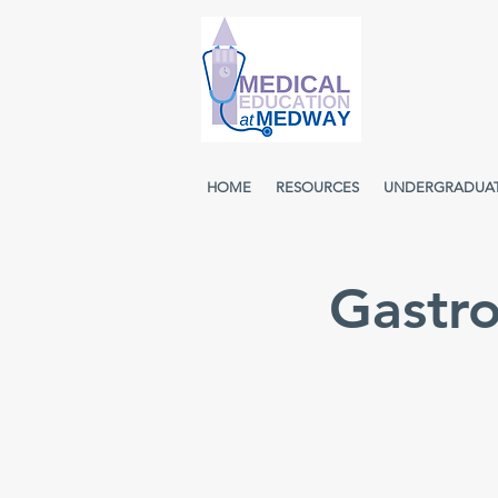
HOME
RESOURCES
UNDERGRADUA
Gastr