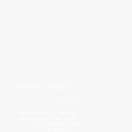
Medway NHS Foundation Trust
Contact us
Medical Education Department
Medway Maritime Hospital
Postgraduate Centre
Windmill Road