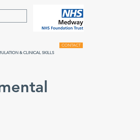
CONTACT
MULATION & CLINICAL SKILLS
mental