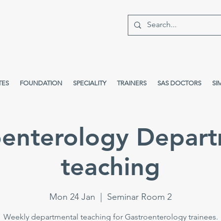
TES
FOUNDATION
SPECIALITY
TRAINERS
SAS DOCTORS
SI
oenterology Depart
teaching
Mon 24 Jan
  |  
Seminar Room 2
Weekly departmental teaching for Gastroenterology trainees.