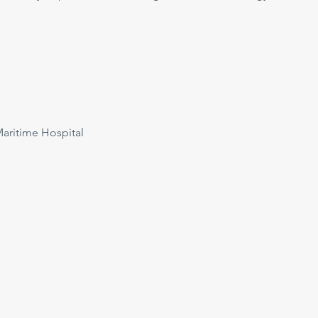
ritime Hospital