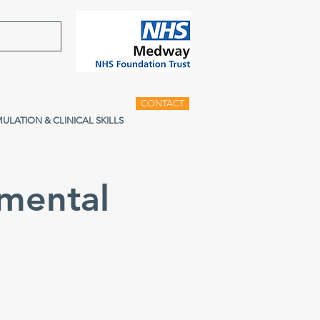
CONTACT
MULATION & CLINICAL SKILLS
mental