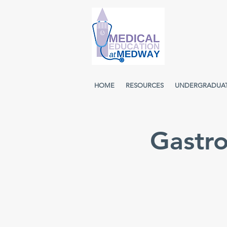
HOME
RESOURCES
UNDERGRADUA
Gastr