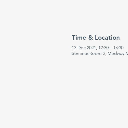
Time & Location
13 Dec 2021, 12:30 – 13:30
Seminar Room 2, Medway Ma