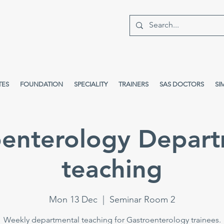
TES
FOUNDATION
SPECIALITY
TRAINERS
SAS DOCTORS
SI
oenterology Depart
teaching
Mon 13 Dec
  |  
Seminar Room 2
Weekly departmental teaching for Gastroenterology trainees.