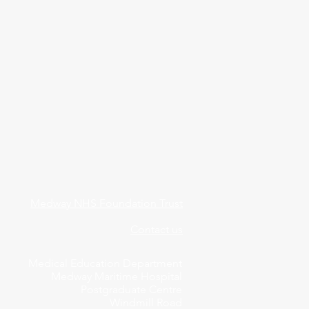
Medway NHS Foundation Trust
Contact us
Medical Education Department
Medway Maritime Hospital
Postgraduate Centre
Windmill Road