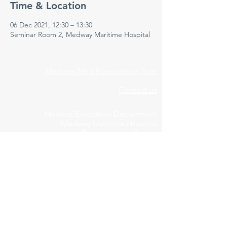
Time & Location
06 Dec 2021, 12:30 – 13:30
Seminar Room 2, Medway Maritime Hospital
Medway NHS Foundation Trust
Contact us
Medical Education Department
Medway Maritime Hospital
Postgraduate Centre
Windmill Road
Gillingham
Kent
ME7 5NY
01634 973213