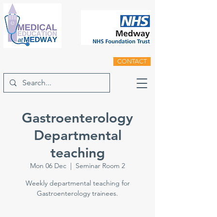
CONTACT
Gastroenterology
Departmental
teaching
Mon 06 Dec
  |  
Seminar Room 2
Weekly departmental teaching for
Gastroenterology trainees.