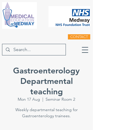
CONTACT
Gastroenterology
Departmental
teaching
Mon 17 Aug
  |  
Seminar Room 2
Weekly departmental teaching for
Gastroenterology trainees.