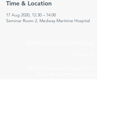
Time & Location
17 Aug 2020, 12:30 – 14:00
Seminar Room 2, Medway Maritime Hospital
Medway NHS Foundation Trust
Contact us
Medical Education Department
Medway Maritime Hospital
Postgraduate Centre
Windmill Road
Gillingham
Kent
ME7 5NY
01634 973213