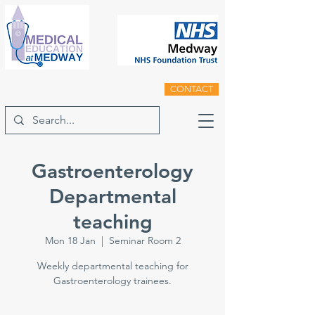
CONTACT
Gastroenterology
Departmental
teaching
Mon 18 Jan
  |  
Seminar Room 2
Weekly departmental teaching for
Gastroenterology trainees.