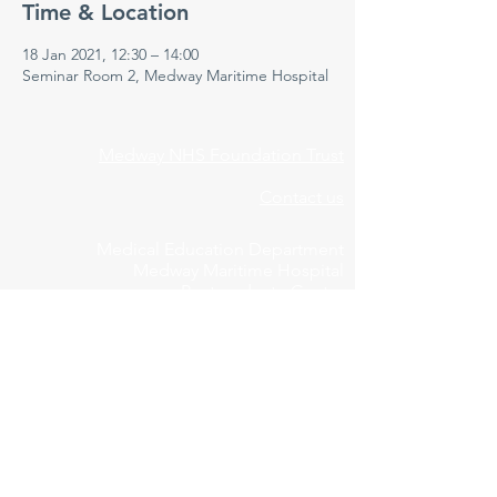
Time & Location
18 Jan 2021, 12:30 – 14:00
Seminar Room 2, Medway Maritime Hospital
Medway NHS Foundation Trust
Contact us
Medical Education Department
Medway Maritime Hospital
Postgraduate Centre
Windmill Road
Gillingham
Kent
ME7 5NY
01634 973213