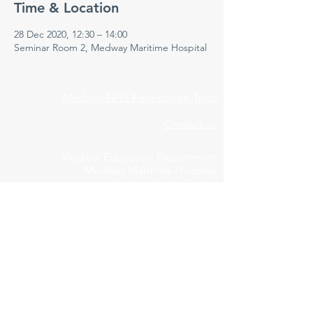
Time & Location
28 Dec 2020, 12:30 – 14:00
Seminar Room 2, Medway Maritime Hospital
Medway NHS Foundation Trust
Contact us
Medical Education Department
Medway Maritime Hospital
Postgraduate Centre
Windmill Road
Gillingham
Kent
ME7 5NY
01634 973213