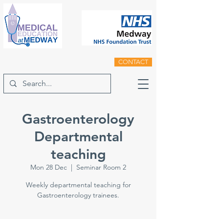
CONTACT
Gastroenterology
Departmental
teaching
Mon 28 Dec
  |  
Seminar Room 2
Weekly departmental teaching for
Gastroenterology trainees.