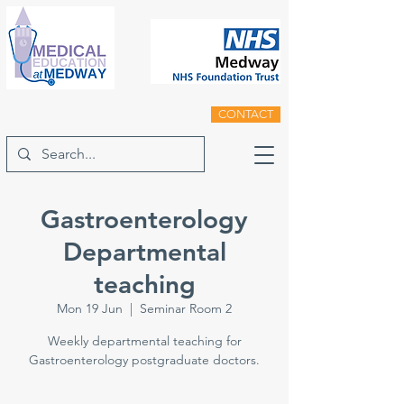
CONTACT
Gastroenterology
Departmental
teaching
Mon 19 Jun
  |  
Seminar Room 2
Weekly departmental teaching for
Gastroenterology postgraduate doctors.