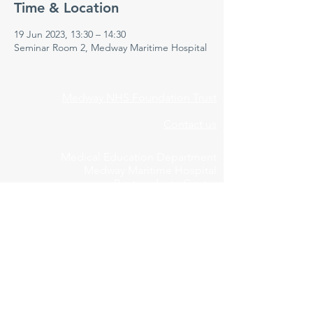
Time & Location
19 Jun 2023, 13:30 – 14:30
Seminar Room 2, Medway Maritime Hospital
Medway NHS Foundation Trust
Contact us
Medical Education Department
Medway Maritime Hospital
Postgraduate Centre
Windmill Road
Gillingham
Kent
ME7 5NY
01634 973213