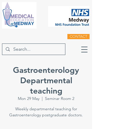
CONTACT
Gastroenterology
Departmental
teaching
Mon 29 May
  |  
Seminar Room 2
Weekly departmental teaching for
Gastroenterology postgraduate doctors.