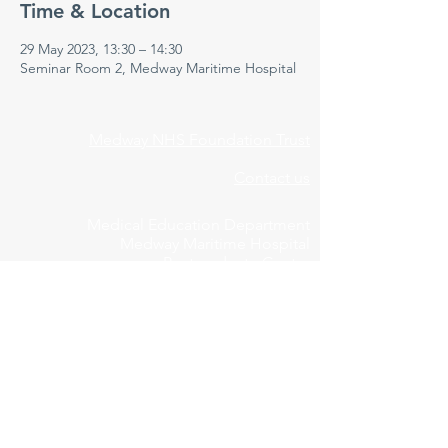
Time & Location
29 May 2023, 13:30 – 14:30
Seminar Room 2, Medway Maritime Hospital
Medway NHS Foundation Trust
Contact us
Medical Education Department
Medway Maritime Hospital
Postgraduate Centre
Windmill Road
Gillingham
Kent
ME7 5NY
01634 973213