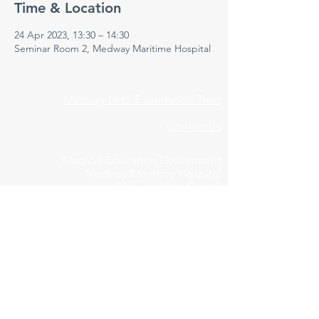
Time & Location
24 Apr 2023, 13:30 – 14:30
Seminar Room 2, Medway Maritime Hospital
Medway NHS Foundation Trust
Contact us
Medical Education Department
Medway Maritime Hospital
Postgraduate Centre
Windmill Road
Gillingham
Kent
ME7 5NY
01634 973213