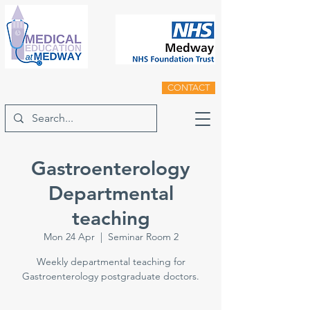
CONTACT
Gastroenterology
Departmental
teaching
Mon 24 Apr
  |  
Seminar Room 2
Weekly departmental teaching for
Gastroenterology postgraduate doctors.