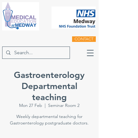
CONTACT
Gastroenterology
Departmental
teaching
Mon 27 Feb
  |  
Seminar Room 2
Weekly departmental teaching for
Gastroenterology postgraduate doctors.