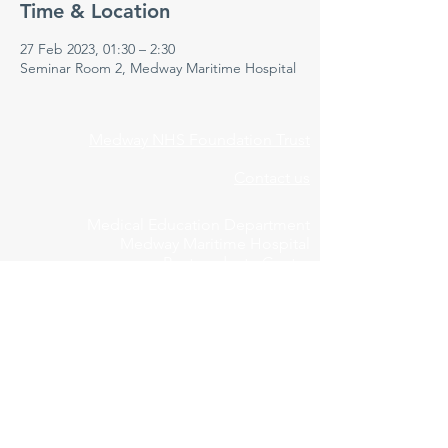
Time & Location
27 Feb 2023, 01:30 – 2:30
Seminar Room 2, Medway Maritime Hospital
Medway NHS Foundation Trust
Contact us
Medical Education Department
Medway Maritime Hospital
Postgraduate Centre
Windmill Road
Gillingham
Kent
ME7 5NY
01634 973213