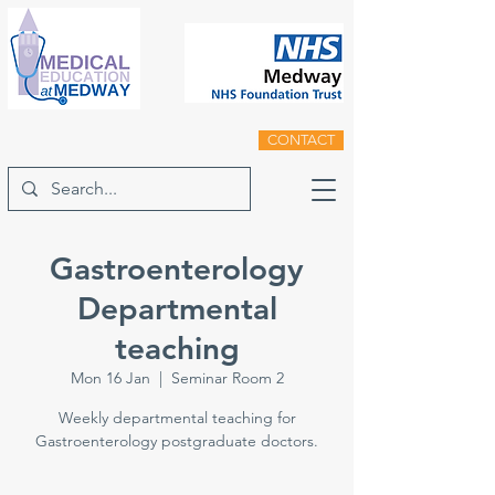
CONTACT
Gastroenterology
Departmental
teaching
Mon 16 Jan
  |  
Seminar Room 2
Weekly departmental teaching for
Gastroenterology postgraduate doctors.