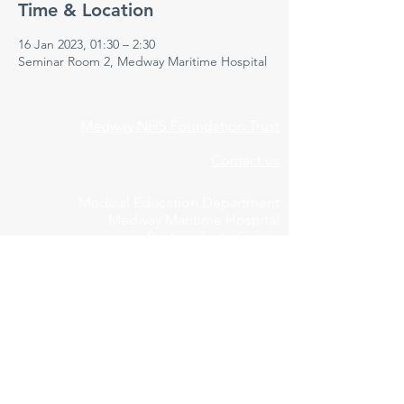
Time & Location
16 Jan 2023, 01:30 – 2:30
Seminar Room 2, Medway Maritime Hospital
Medway NHS Foundation Trust
Contact us
Medical Education Department
Medway Maritime Hospital
Postgraduate Centre
Windmill Road
Gillingham
Kent
ME7 5NY
01634 973213