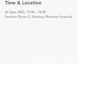
Time & Location
26 Sept 2022, 13:30 – 14:30
Seminar Room 2, Medway Maritime Hospital
Medway NHS Foundation Trust
Contact us
Medical Education Department
Medway Maritime Hospital
Postgraduate Centre
Windmill Road
Gillingham
Kent
ME7 5NY
01634 973213