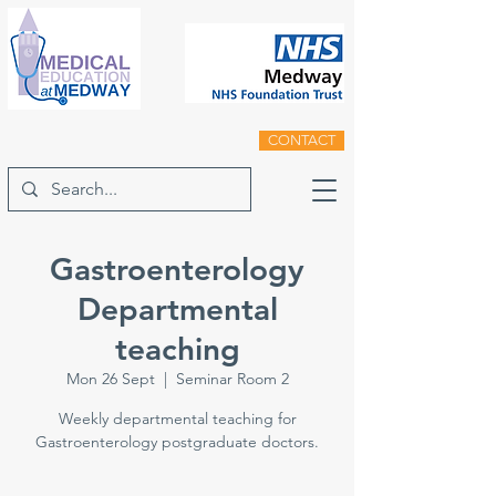
CONTACT
Gastroenterology
Departmental
teaching
Mon 26 Sept
  |  
Seminar Room 2
Weekly departmental teaching for
Gastroenterology postgraduate doctors.