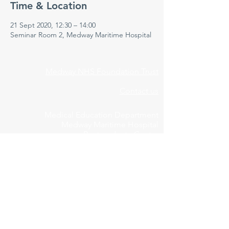
Time & Location
21 Sept 2020, 12:30 – 14:00
Seminar Room 2, Medway Maritime Hospital
Medway NHS Foundation Trust
Contact us
Medical Education Department
Medway Maritime Hospital
Postgraduate Centre
Windmill Road
Gillingham
Kent
ME7 5NY
01634 973213