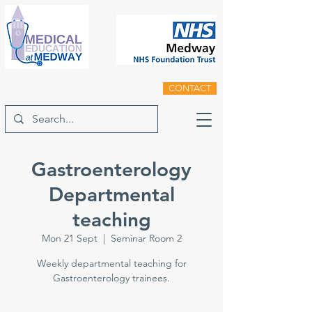
CONTACT
Gastroenterology
Departmental
teaching
Mon 21 Sept
  |  
Seminar Room 2
Weekly departmental teaching for
Gastroenterology trainees.