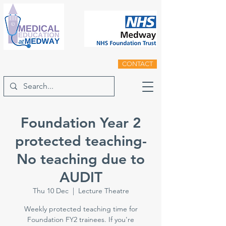
CONTACT
Foundation Year 2
protected teaching-
No teaching due to
AUDIT
Thu 10 Dec
  |  
Lecture Theatre
Weekly protected teaching time for
Foundation FY2 trainees. If you're