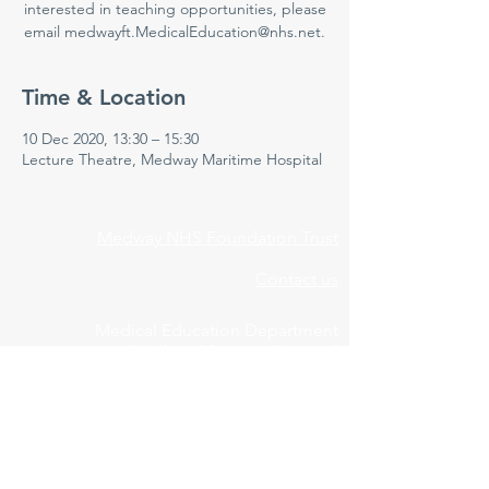
interested in teaching opportunities, please
email medwayft.MedicalEducation@nhs.net.
Time & Location
10 Dec 2020, 13:30 – 15:30
Lecture Theatre, Medway Maritime Hospital
Medway NHS Foundation Trust
Contact us
Medical Education Department
Medway Maritime Hospital
Postgraduate Centre
Windmill Road
Gillingham
Kent
ME7 5NY