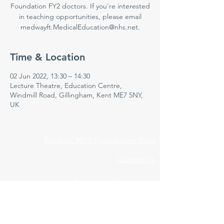
Foundation FY2 doctors. If you're interested
in teaching opportunities, please email
medwayft.MedicalEducation@nhs.net.
Time & Location
02 Jun 2022, 13:30 – 14:30
Lecture Theatre, Education Centre,
Windmill Road, Gillingham, Kent ME7 5NY,
UK
Medway NHS Foundation Trust
Contact us
Medical Education Department
Medway Maritime Hospital
Postgraduate Centre
Windmill Road
Gillingham