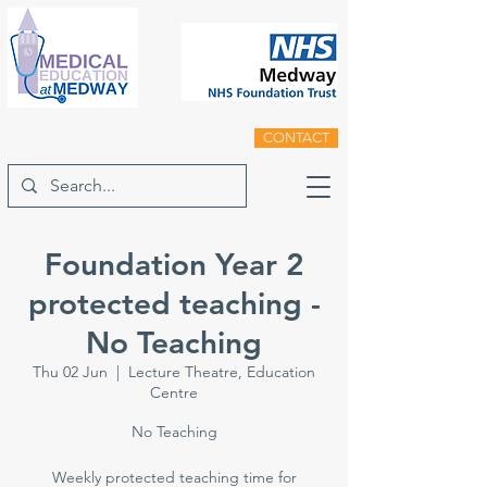
CONTACT
Foundation Year 2
protected teaching -
No Teaching
Thu 02 Jun
  |  
Lecture Theatre, Education
Centre
No Teaching
Weekly protected teaching time for