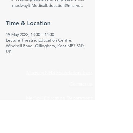
medwayft.MedicalEducation@nhs.net.
Time & Location
19 May 2022, 13:30 – 14:30
Lecture Theatre, Education Centre,
Windmill Road, Gillingham, Kent ME7 5NY,
UK
Medway NHS Foundation Trust
Contact us
Medical Education Department
Medway Maritime Hospital
Postgraduate Centre
Windmill Road
Gillingham
Kent
ME7 5NY