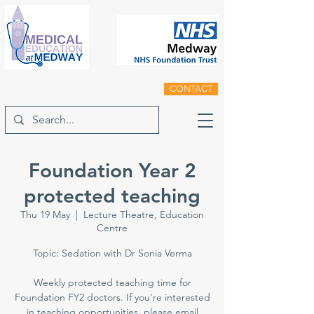
CONTACT
Foundation Year 2
protected teaching
Thu 19 May
  |  
Lecture Theatre, Education
Centre
Topic: Sedation with Dr Sonia Verma
Weekly protected teaching time for
Foundation FY2 doctors. If you're interested
in teaching opportunities, please email