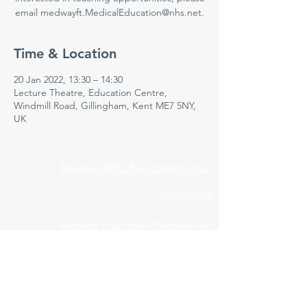
email medwayft.MedicalEducation@nhs.net.
Time & Location
20 Jan 2022, 13:30 – 14:30
Lecture Theatre, Education Centre,
Windmill Road, Gillingham, Kent ME7 5NY,
UK
Medway NHS Foundation Trust
Contact us
Medical Education Department
Medway Maritime Hospital
Postgraduate Centre
Windmill Road
Gillingham
Kent
ME7 5NY