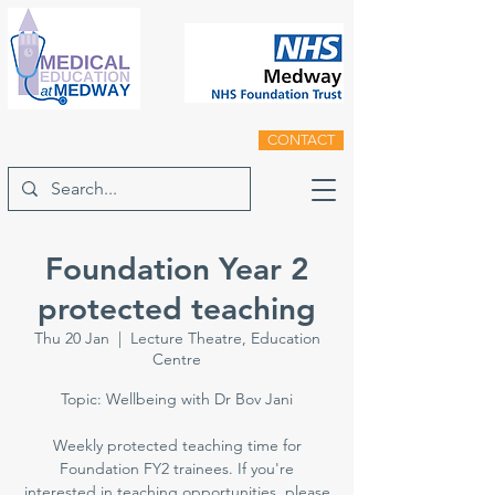
CONTACT
Foundation Year 2
protected teaching
Thu 20 Jan
  |  
Lecture Theatre, Education
Centre
Topic: Wellbeing with Dr Bov Jani
Weekly protected teaching time for
Foundation FY2 trainees. If you're
interested in teaching opportunities, please