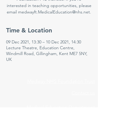
interested in teaching opportunities, please
email medwayft.MedicalEducation@nhs.net.
Time & Location
09 Dec 2021, 13:30 – 10 Dec 2021, 14:30
Lecture Theatre, Education Centre,
Windmill Road, Gillingham, Kent ME7 5NY,
UK
Medway NHS Foundation Trust
Contact us
Medical Education Department
Medway Maritime Hospital
Postgraduate Centre
Windmill Road
Gillingham
Kent