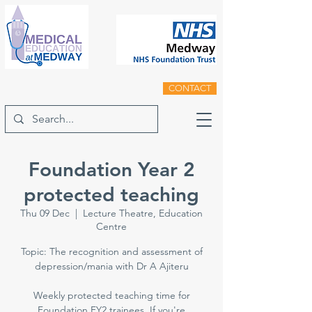
CONTACT
Foundation Year 2
protected teaching
Thu 09 Dec
  |  
Lecture Theatre, Education
Centre
Topic: The recognition and assessment of
depression/mania with Dr A Ajiteru
Weekly protected teaching time for
Foundation FY2 trainees. If you're