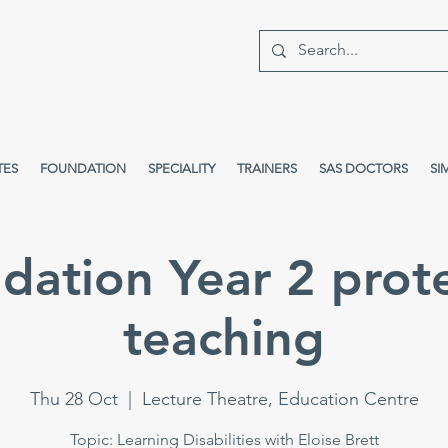
TES
FOUNDATION
SPECIALITY
TRAINERS
SAS DOCTORS
SI
dation Year 2 prot
teaching
Thu 28 Oct
  |  
Lecture Theatre, Education Centre
Topic: Learning Disabilities with Eloise Brett