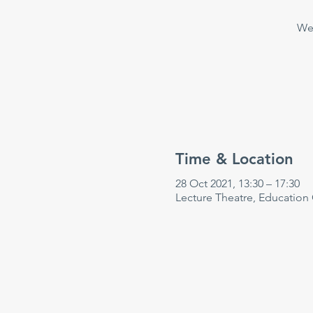
Wee
Time & Location
28 Oct 2021, 13:30 – 17:30
Lecture Theatre, Education