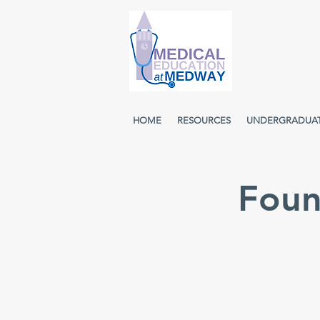
HOME
RESOURCES
UNDERGRADUA
Foun