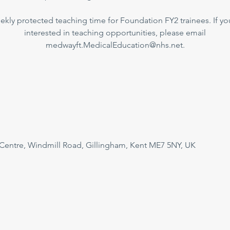
kly protected teaching time for Foundation FY2 trainees. If yo
interested in teaching opportunities, please email
medwayft.MedicalEducation@nhs.net.
 Centre, Windmill Road, Gillingham, Kent ME7 5NY, UK