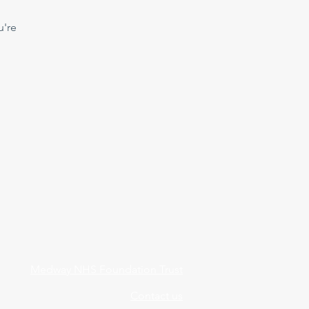
u're
Medway NHS Foundation Trust
Contact us