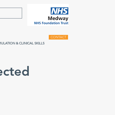
CONTACT
MULATION & CLINICAL SKILLS
ected