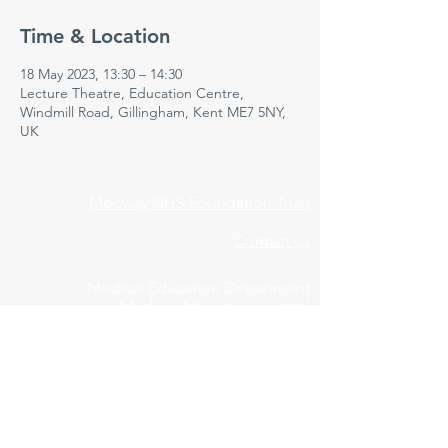
Time & Location
18 May 2023, 13:30 – 14:30
Lecture Theatre, Education Centre,
Windmill Road, Gillingham, Kent ME7 5NY,
UK
Medway NHS Foundation Trust
Contact us
Medical Education Department
Medway Maritime Hospital
Postgraduate Centre
Windmill Road
Gillingham
Kent
ME7 5NY
01634 973213