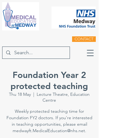
CONTACT
Foundation Year 2
protected teaching
Thu 18 May
  |  
Lecture Theatre, Education
Centre
Weekly protected teaching time for
Foundation FY2 doctors. If you're interested
in teaching opportunities, please email
medwayft.MedicalEducation@nhs.net.