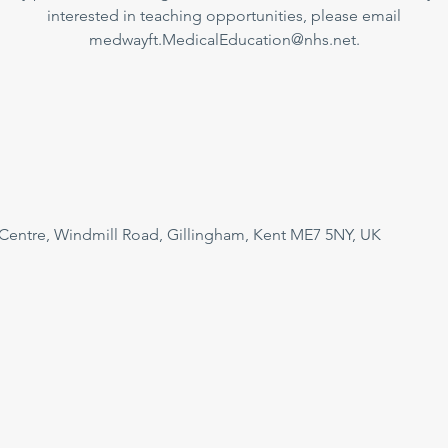
interested in teaching opportunities, please email
medwayft.MedicalEducation@nhs.net.
 Centre, Windmill Road, Gillingham, Kent ME7 5NY, UK