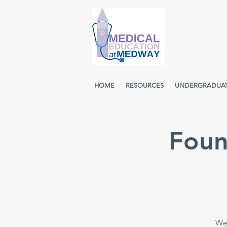
HOME
RESOURCES
UNDERGRADUA
Foun
Wee