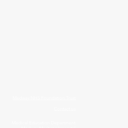
Medway NHS Foundation Trust
Contact us
Medical Education Department