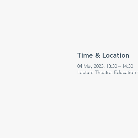
Time & Location
04 May 2023, 13:30 – 14:30
Lecture Theatre, Education