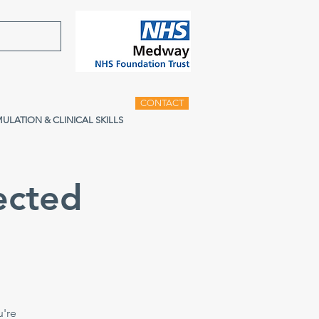
CONTACT
MULATION & CLINICAL SKILLS
ected
u're