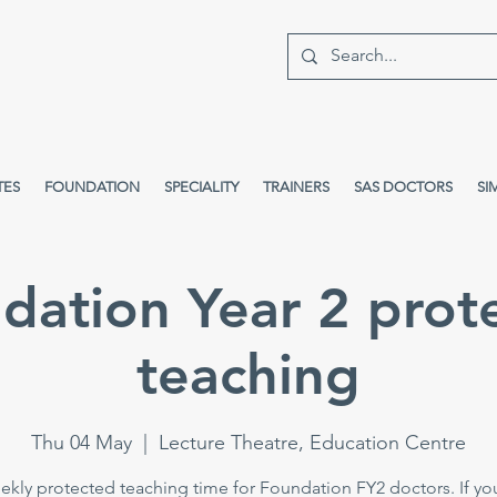
TES
FOUNDATION
SPECIALITY
TRAINERS
SAS DOCTORS
SI
dation Year 2 prot
teaching
Thu 04 May
  |  
Lecture Theatre, Education Centre
kly protected teaching time for Foundation FY2 doctors. If yo