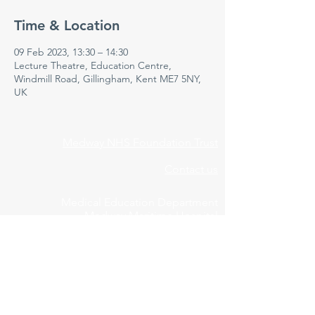
Time & Location
09 Feb 2023, 13:30 – 14:30
Lecture Theatre, Education Centre,
Windmill Road, Gillingham, Kent ME7 5NY,
UK
Medway NHS Foundation Trust
Contact us
Medical Education Department
Medway Maritime Hospital
Postgraduate Centre
Windmill Road
Gillingham
Kent
ME7 5NY
01634 973213