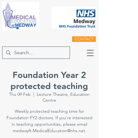
CONTACT
Foundation Year 2
protected teaching
Thu 09 Feb
  |  
Lecture Theatre, Education
Centre
Weekly protected teaching time for
Foundation FY2 doctors. If you're interested
in teaching opportunities, please email
medwayft.MedicalEducation@nhs.net.