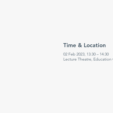
Time & Location
02 Feb 2023, 13:30 – 14:30
Lecture Theatre, Education