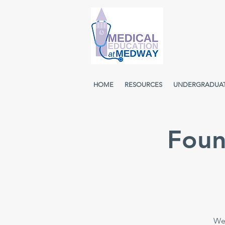
HOME
RESOURCES
UNDERGRADUA
Foun
Wee