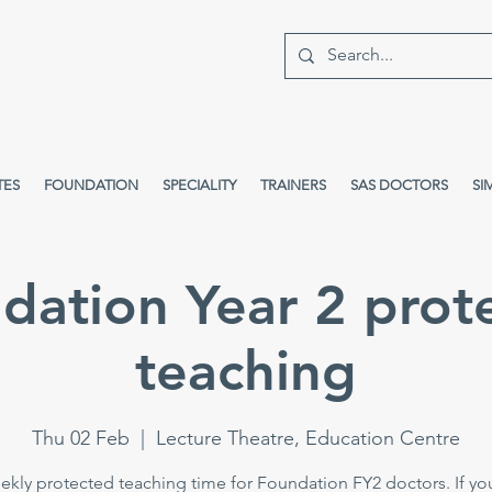
TES
FOUNDATION
SPECIALITY
TRAINERS
SAS DOCTORS
SI
dation Year 2 prot
teaching
Thu 02 Feb
  |  
Lecture Theatre, Education Centre
kly protected teaching time for Foundation FY2 doctors. If yo