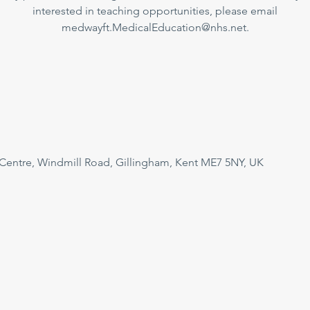
interested in teaching opportunities, please email
medwayft.MedicalEducation@nhs.net.
 Centre, Windmill Road, Gillingham, Kent ME7 5NY, UK