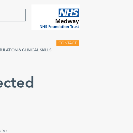
CONTACT
MULATION & CLINICAL SKILLS
ected
u're