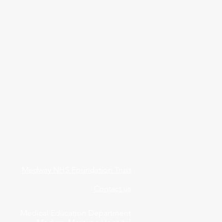
Medway NHS Foundation Trust
Contact us
Medical Education Department