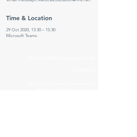
Time & Location
29 Oct 2020, 13:30 – 15:30
Microsoft Teams
Medway NHS Foundation Trust
Contact us
Medical Education Department
Medway Maritime Hospital
Postgraduate Centre
Windmill Road
Gillingham
Kent
ME7 5NY
01634 973213