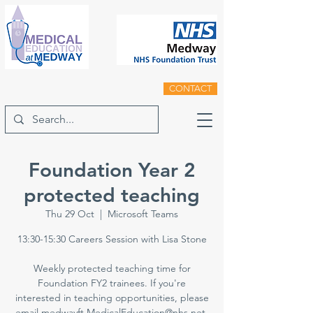
CONTACT
Foundation Year 2
protected teaching
Thu 29 Oct
  |  
Microsoft Teams
13:30-15:30 Careers Session with Lisa Stone
Weekly protected teaching time for
Foundation FY2 trainees. If you're
interested in teaching opportunities, please
email medwayft.MedicalEducation@nhs.net.