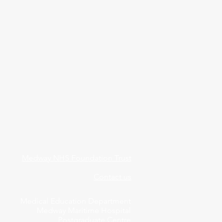
Medway NHS Foundation Trust
Contact us
Medical Education Department
Medway Maritime Hospital
Postgraduate Centre