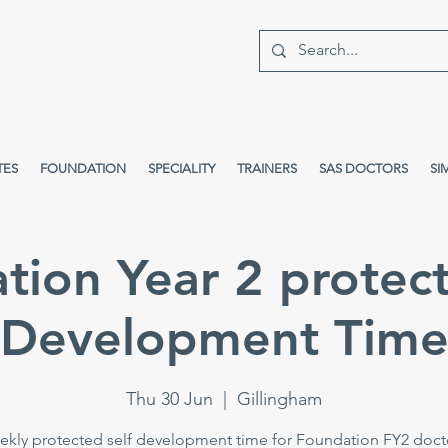
TES
FOUNDATION
SPECIALITY
TRAINERS
SAS DOCTORS
SI
tion Year 2 protect
Development Tim
Thu 30 Jun
  |  
Gillingham
kly protected self development time for Foundation FY2 doct