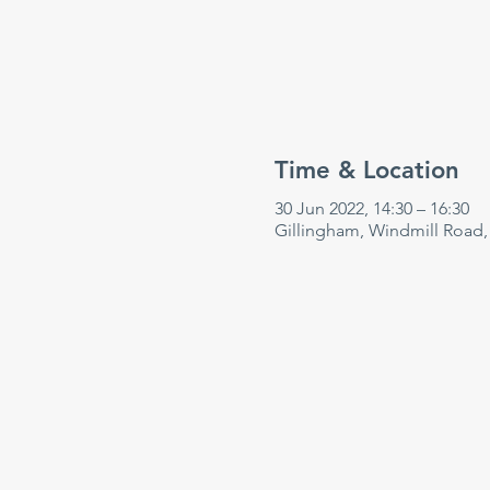
Time & Location
30 Jun 2022, 14:30 – 16:30
Gillingham, Windmill Road,