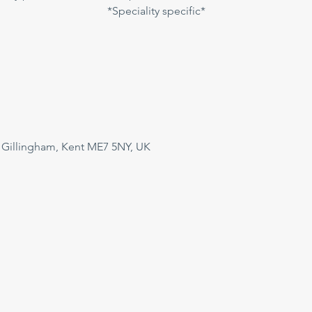
*Speciality specific*
 Gillingham, Kent ME7 5NY, UK