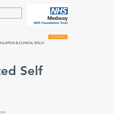
CONTACT
MULATION & CLINICAL SKILLS
ed Self
e
ors.