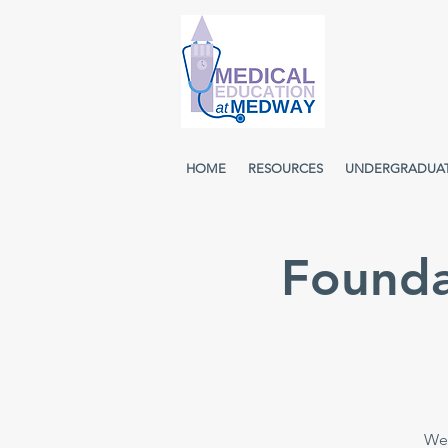
HOME
RESOURCES
UNDERGRADUA
Founda
Wee