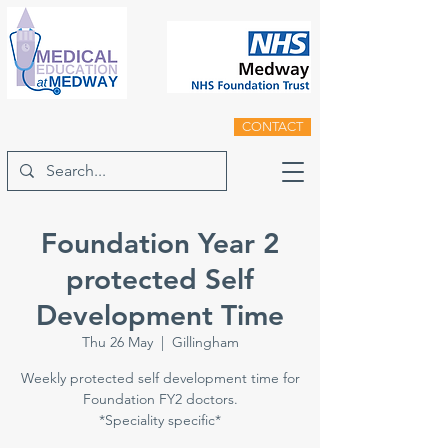
CONTACT
Foundation Year 2
protected Self
Development Time
Thu 26 May
  |  
Gillingham
Weekly protected self development time for
Foundation FY2 doctors.
*Speciality specific*