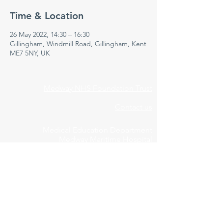
Time & Location
26 May 2022, 14:30 – 16:30
Gillingham, Windmill Road, Gillingham, Kent
ME7 5NY, UK
Medway NHS Foundation Trust
Contact us
Medical Education Department
Medway Maritime Hospital
Postgraduate Centre
Windmill Road
Gillingham
Kent
ME7 5NY
01634 973213