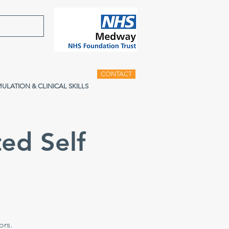
CONTACT
MULATION & CLINICAL SKILLS
ed Self
e
ors.