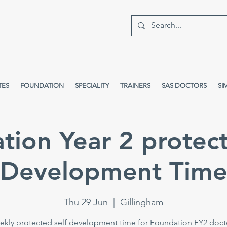
TES
FOUNDATION
SPECIALITY
TRAINERS
SAS DOCTORS
SI
tion Year 2 protect
Development Tim
Thu 29 Jun
  |  
Gillingham
kly protected self development time for Foundation FY2 doct