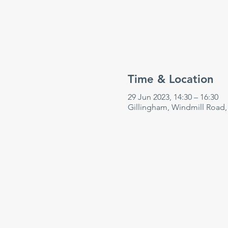
Time & Location
29 Jun 2023, 14:30 – 16:30
Gillingham, Windmill Road,