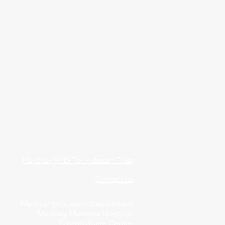
Medway NHS Foundation Trust
Contact us
Medical Education Department
Medway Maritime Hospital
Postgraduate Centre