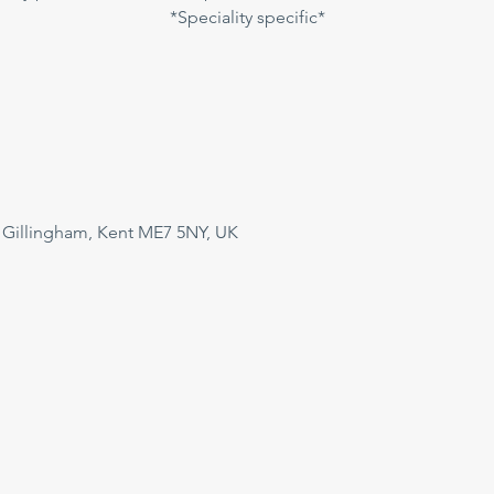
*Speciality specific*
 Gillingham, Kent ME7 5NY, UK