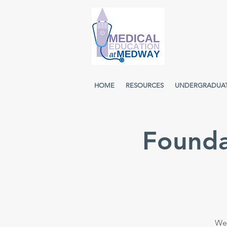
HOME
RESOURCES
UNDERGRADUA
Founda
Wee