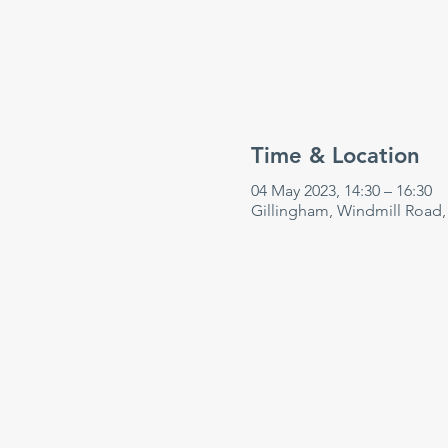
Time & Location
04 May 2023, 14:30 – 16:30
Gillingham, Windmill Road,