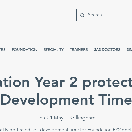
TES
FOUNDATION
SPECIALITY
TRAINERS
SAS DOCTORS
SI
tion Year 2 protect
Development Tim
Thu 04 May
  |  
Gillingham
kly protected self development time for Foundation FY2 doct