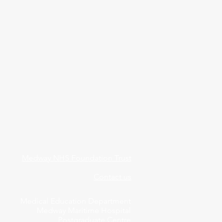
Medway NHS Foundation Trust
Contact us
Medical Education Department
Medway Maritime Hospital
Postgraduate Centre