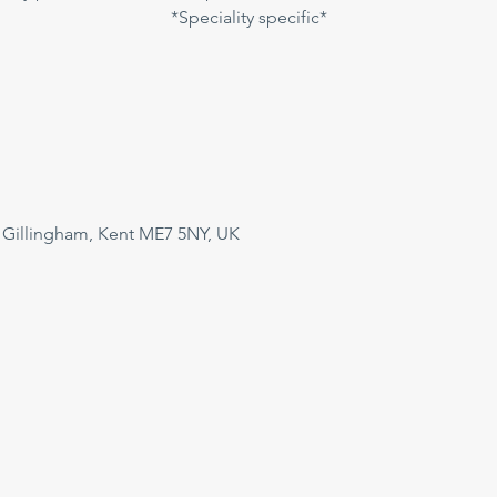
*Speciality specific*
 Gillingham, Kent ME7 5NY, UK