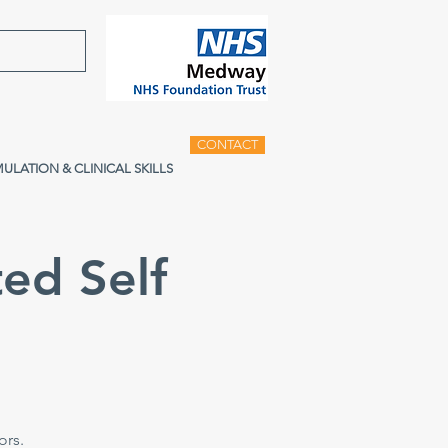
CONTACT
MULATION & CLINICAL SKILLS
ed Self
e
ors.