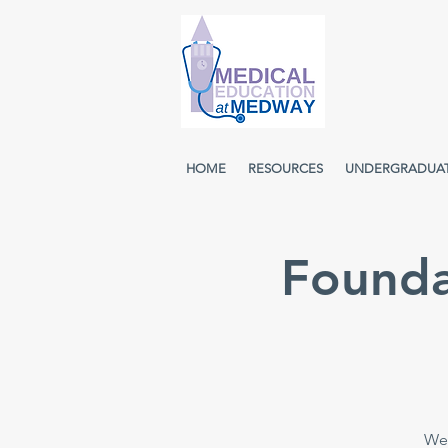
HOME
RESOURCES
UNDERGRADUA
Founda
Wee