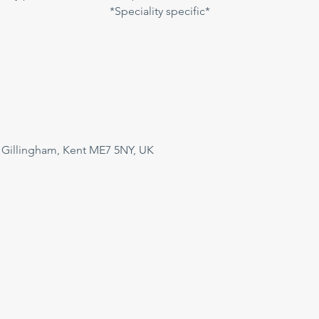
*Speciality specific*
 Gillingham, Kent ME7 5NY, UK