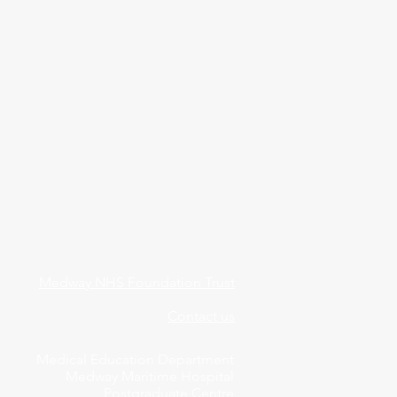
Medway NHS Foundation Trust
Contact us
Medical Education Department
Medway Maritime Hospital
Postgraduate Centre