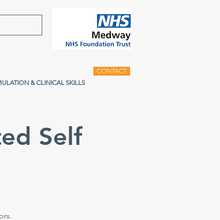
CONTACT
MULATION & CLINICAL SKILLS
ed Self
e
ors.