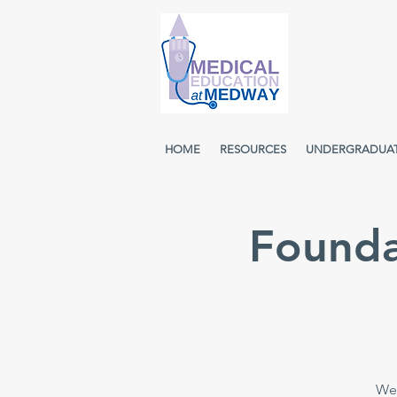
HOME
RESOURCES
UNDERGRADUA
Founda
Wee