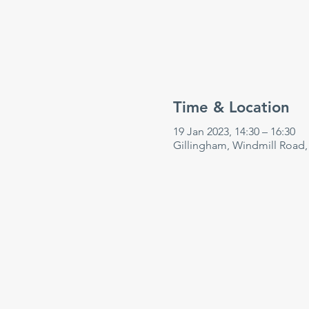
Time & Location
19 Jan 2023, 14:30 – 16:30
Gillingham, Windmill Road,