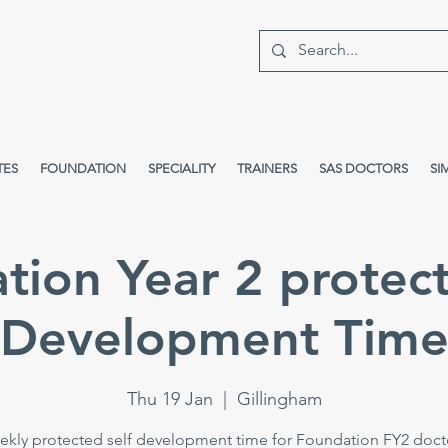
TES
FOUNDATION
SPECIALITY
TRAINERS
SAS DOCTORS
SI
tion Year 2 protect
Development Tim
Thu 19 Jan
  |  
Gillingham
kly protected self development time for Foundation FY2 doct