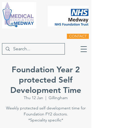
CONTACT
Foundation Year 2
protected Self
Development Time
Thu 12 Jan
  |  
Gillingham
Weekly protected self development time for
Foundation FY2 doctors.
*Speciality specific*