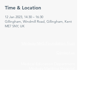
Time & Location
12 Jan 2023, 14:30 – 16:30
Gillingham, Windmill Road, Gillingham, Kent
ME7 5NY, UK
Medway NHS Foundation Trust
Contact us
Medical Education Department
Medway Maritime Hospital
Postgraduate Centre
Windmill Road
Gillingham
Kent
ME7 5NY
01634 973213