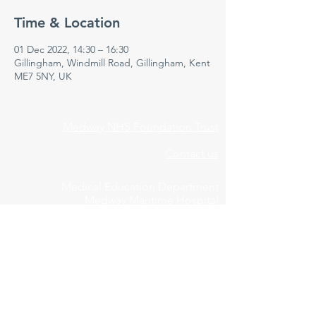
Time & Location
01 Dec 2022, 14:30 – 16:30
Gillingham, Windmill Road, Gillingham, Kent
ME7 5NY, UK
Medway NHS Foundation Trust
Contact us
Medical Education Department
Medway Maritime Hospital
Postgraduate Centre
Windmill Road
Gillingham
Kent
ME7 5NY
01634 973213