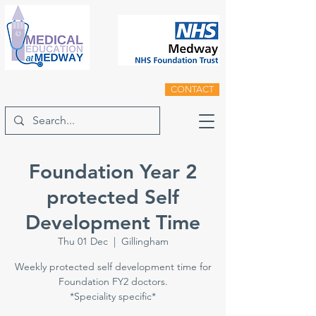
CONTACT
Foundation Year 2
protected Self
Development Time
Thu 01 Dec
  |  
Gillingham
Weekly protected self development time for
Foundation FY2 doctors.
*Speciality specific*