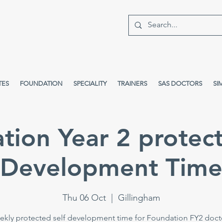
TES
FOUNDATION
SPECIALITY
TRAINERS
SAS DOCTORS
SI
tion Year 2 protect
Development Tim
Thu 06 Oct
  |  
Gillingham
kly protected self development time for Foundation FY2 doct