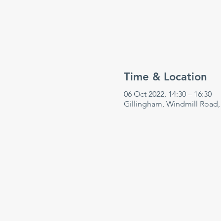
Time & Location
06 Oct 2022, 14:30 – 16:30
Gillingham, Windmill Road,