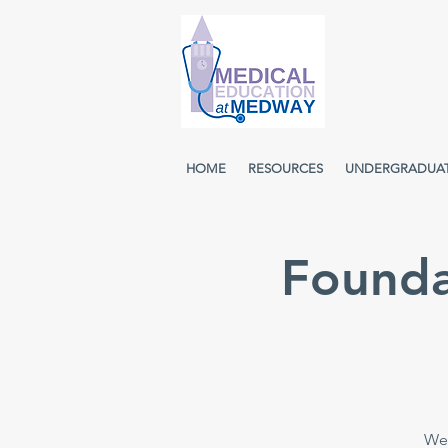
HOME
RESOURCES
UNDERGRADUA
Founda
Wee