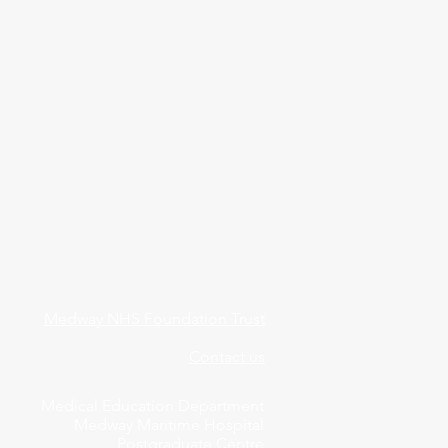
Medway NHS Foundation Trust
Contact us
Medical Education Department
Medway Maritime Hospital
Postgraduate Centre