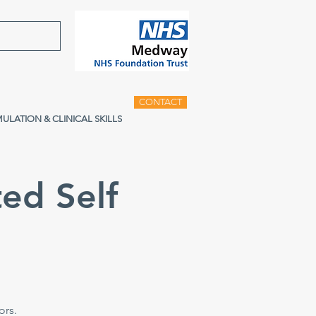
CONTACT
MULATION & CLINICAL SKILLS
ed Self
e
ors.