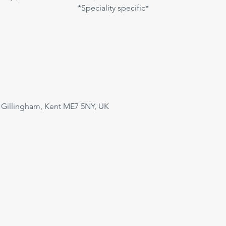
*Speciality specific*
 Gillingham, Kent ME7 5NY, UK