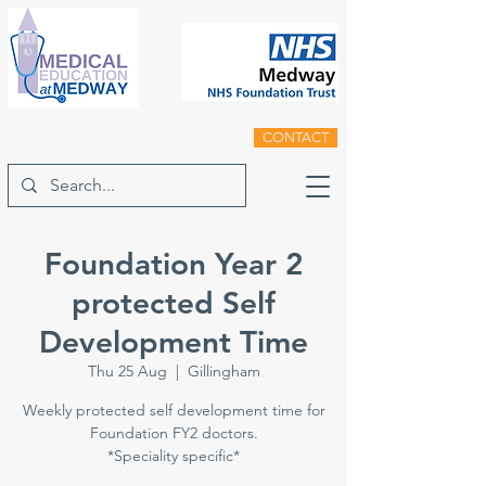
CONTACT
Foundation Year 2
protected Self
Development Time
Thu 25 Aug
  |  
Gillingham
Weekly protected self development time for
Foundation FY2 doctors.
*Speciality specific*