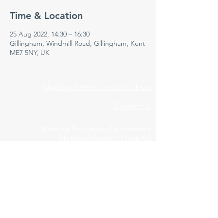
Time & Location
25 Aug 2022, 14:30 – 16:30
Gillingham, Windmill Road, Gillingham, Kent
ME7 5NY, UK
Medway NHS Foundation Trust
Contact us
Medical Education Department
Medway Maritime Hospital
Postgraduate Centre
Windmill Road
Gillingham
Kent
ME7 5NY
01634 973213