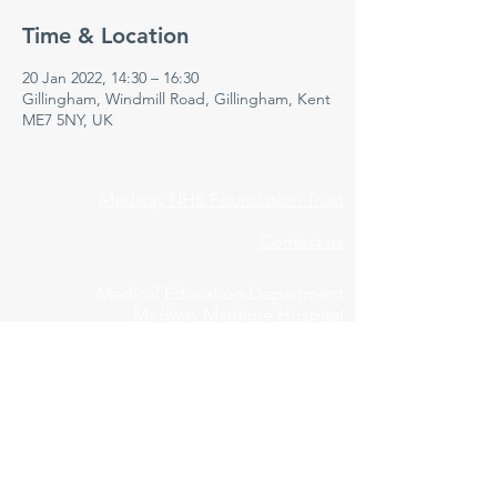
Time & Location
20 Jan 2022, 14:30 – 16:30
Gillingham, Windmill Road, Gillingham, Kent
ME7 5NY, UK
Medway NHS Foundation Trust
Contact us
Medical Education Department
Medway Maritime Hospital
Postgraduate Centre
Windmill Road
Gillingham
Kent
ME7 5NY
01634 973213