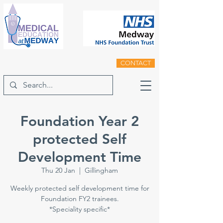
CONTACT
Foundation Year 2
protected Self
Development Time
Thu 20 Jan
  |  
Gillingham
Weekly protected self development time for
Foundation FY2 trainees.
*Speciality specific*