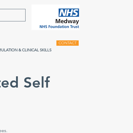
CONTACT
MULATION & CLINICAL SKILLS
ed Self
e
ees.