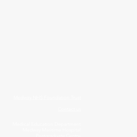
Medway NHS Foundation Trust
Contact us
Medical Education Department
Medway Maritime Hospital
Postgraduate Centre