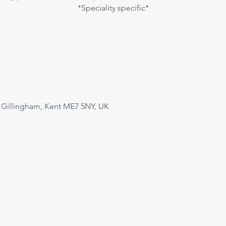
*Speciality specific*
 Gillingham, Kent ME7 5NY, UK