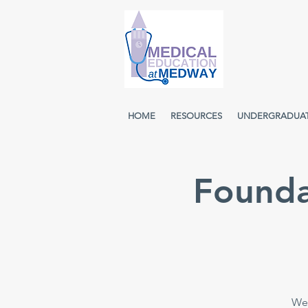
HOME
RESOURCES
UNDERGRADUA
Founda
Wee