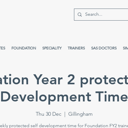
TES
FOUNDATION
SPECIALITY
TRAINERS
SAS DOCTORS
SI
tion Year 2 protect
Development Tim
Thu 30 Dec
  |  
Gillingham
kly protected self development time for Foundation FY2 train