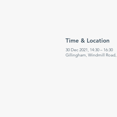
Time & Location
30 Dec 2021, 14:30 – 16:30
Gillingham, Windmill Road,