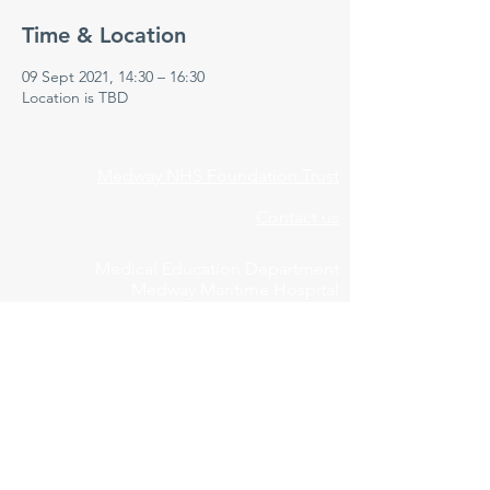
Time & Location
09 Sept 2021, 14:30 – 16:30
Location is TBD
Medway NHS Foundation Trust
Contact us
Medical Education Department
Medway Maritime Hospital
Postgraduate Centre
Windmill Road
Gillingham
Kent
ME7 5NY
01634 973213