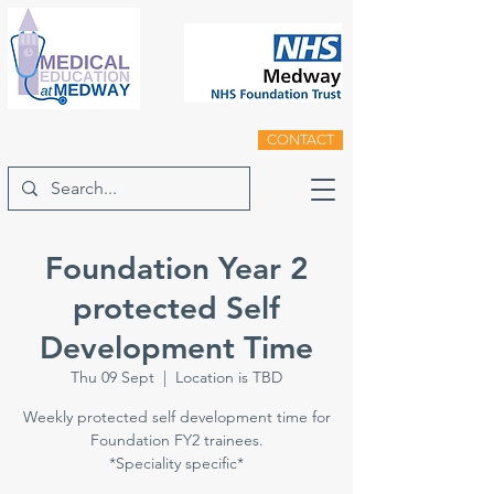
CONTACT
Foundation Year 2
protected Self
Development Time
Thu 09 Sept
  |  
Location is TBD
Weekly protected self development time for
Foundation FY2 trainees.
*Speciality specific*